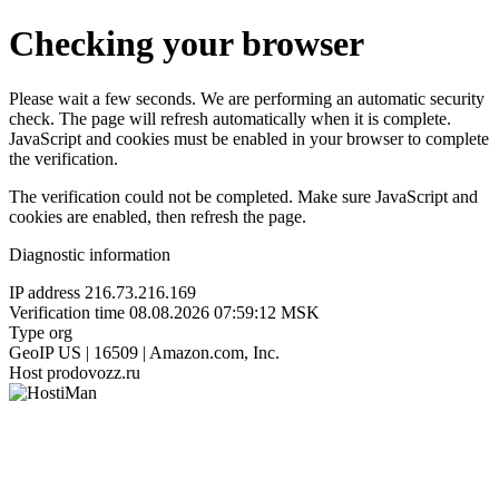
Checking your browser
Please wait a few seconds. We are performing an automatic security
check. The page will refresh automatically when it is complete.
JavaScript and cookies must be enabled in your browser to complete
the verification.
The verification could not be completed. Make sure JavaScript and
cookies are enabled, then refresh the page.
Diagnostic information
IP address
216.73.216.169
Verification time
08.08.2026 07:59:12 MSK
Type
org
GeoIP
US | 16509 | Amazon.com, Inc.
Host
prodovozz.ru