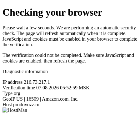
Checking your browser
Please wait a few seconds. We are performing an automatic security
check. The page will refresh automatically when it is complete.
JavaScript and cookies must be enabled in your browser to complete
the verification.
The verification could not be completed. Make sure JavaScript and
cookies are enabled, then refresh the page.
Diagnostic information
IP address
216.73.217.1
Verification time
07.08.2026 05:52:59 MSK
Type
org
GeoIP
US | 16509 | Amazon.com, Inc.
Host
prodovozz.ru