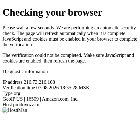
Checking your browser
Please wait a few seconds. We are performing an automatic security
check. The page will refresh automatically when it is complete.
JavaScript and cookies must be enabled in your browser to complete
the verification.
The verification could not be completed. Make sure JavaScript and
cookies are enabled, then refresh the page.
Diagnostic information
IP address
216.73.216.108
Verification time
07.08.2026 18:35:28 MSK
Type
org
GeoIP
US | 16509 | Amazon.com, Inc.
Host
prodovozz.ru