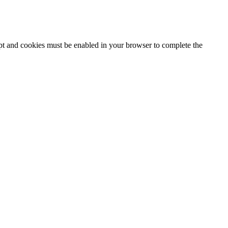
ipt and cookies must be enabled in your browser to complete the