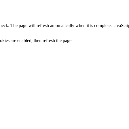
heck. The page will refresh automatically when it is complete. JavaScr
kies are enabled, then refresh the page.