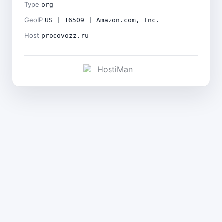
Type
org
GeoIP
US | 16509 | Amazon.com, Inc.
Host
prodovozz.ru