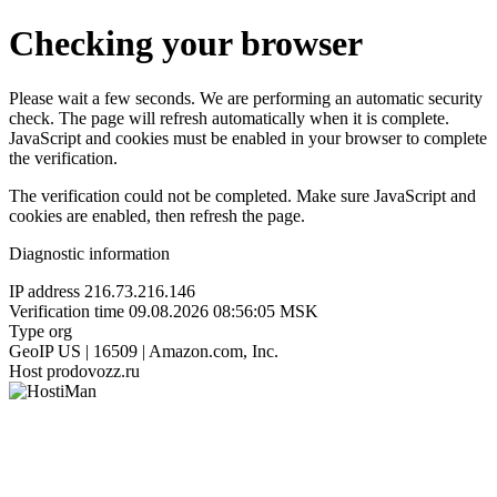
Checking your browser
Please wait a few seconds. We are performing an automatic security
check. The page will refresh automatically when it is complete.
JavaScript and cookies must be enabled in your browser to complete
the verification.
The verification could not be completed. Make sure JavaScript and
cookies are enabled, then refresh the page.
Diagnostic information
IP address
216.73.216.146
Verification time
09.08.2026 08:56:05 MSK
Type
org
GeoIP
US | 16509 | Amazon.com, Inc.
Host
prodovozz.ru